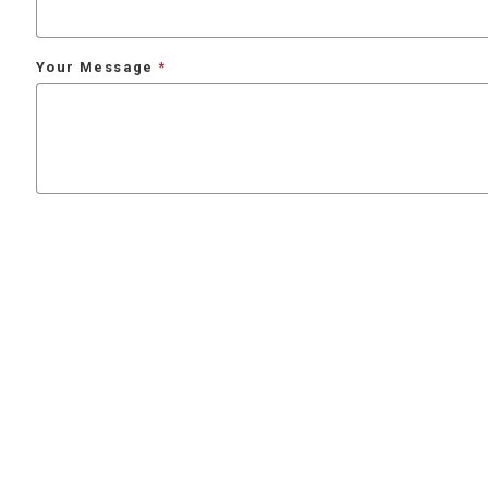
Your Message