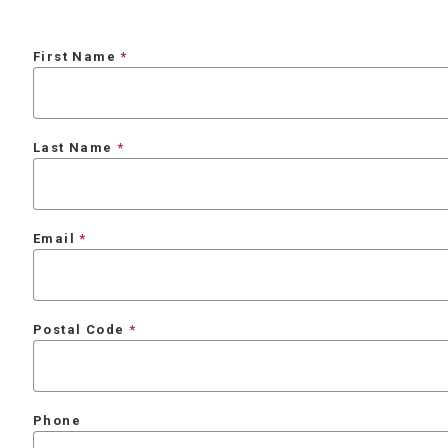
First Name
Last Name
Email
Postal Code
Phone