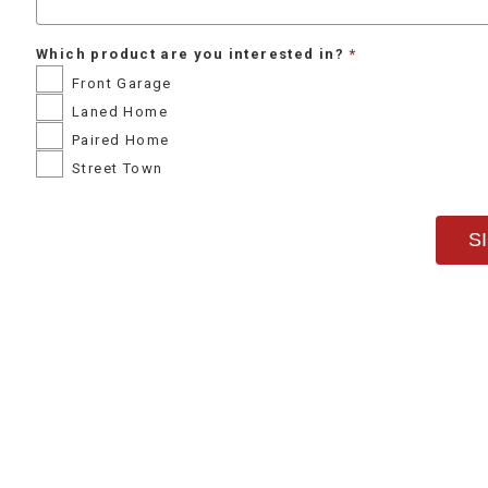
Which product are you interested in?
Front Garage
Laned Home
Paired Home
Street Town