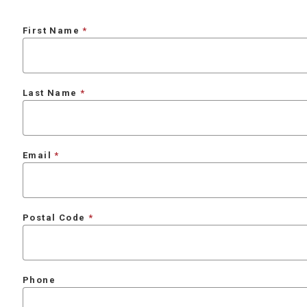
First Name
Last Name
Email
Postal Code
Phone