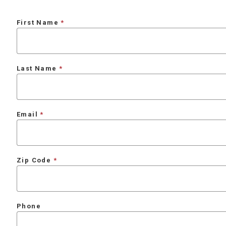
First Name
Last Name
Email
Zip Code
Phone